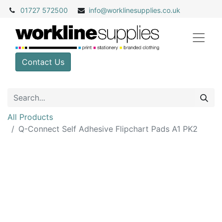
01727 572500
info@
worklinesupplies.co.uk
Contact Us
All Products
Q-Connect Self Adhesive Flipchart Pads A1 PK2