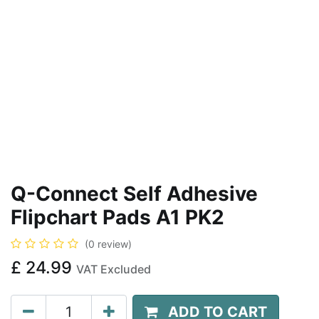
Q-Connect Self Adhesive
Flipchart Pads A1 PK2
(0 review)
£
24.99
VAT Excluded
ADD TO CART