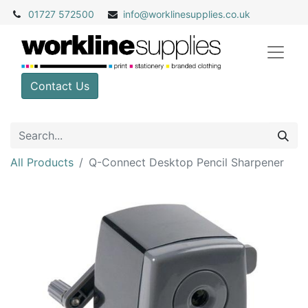
01727 572500
info@
worklinesupplies.co.uk
Contact Us
All Products
Q-Connect Desktop Pencil Sharpener