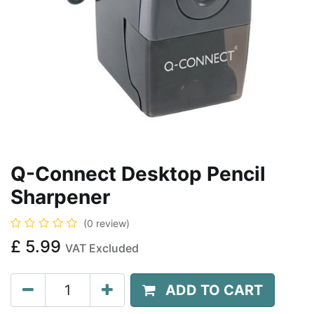
Q-Connect Desktop Pencil
Sharpener
(0 review)
£
5.99
VAT Excluded
ADD TO CART