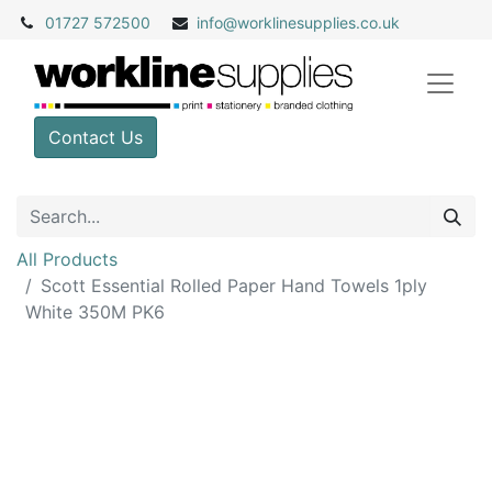
01727 572500
info@
worklinesupplies.co.uk
Contact Us
All Products
Scott Essential Rolled Paper Hand Towels 1ply
White 350M PK6