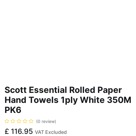
Scott Essential Rolled Paper
Hand Towels 1ply White 350M
PK6
(0 review)
£
116.95
VAT Excluded