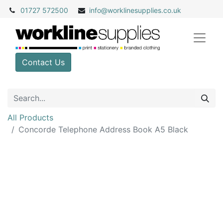
01727 572500
info@
worklinesupplies.co.uk
Contact Us
All Products
Concorde Telephone Address Book A5 Black