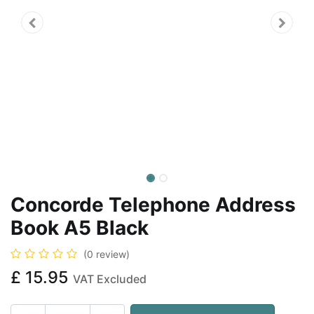
Concorde Telephone Address
Book A5 Black
(0 review)
£
15.95
VAT Excluded