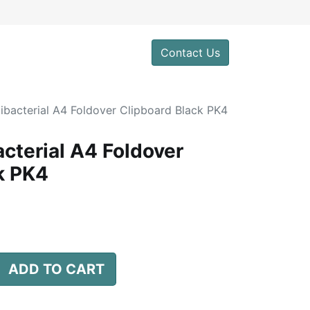
0
Contact Us
ibacterial A4 Foldover Clipboard Black PK4
cterial A4 Foldover
k PK4
ADD TO CART