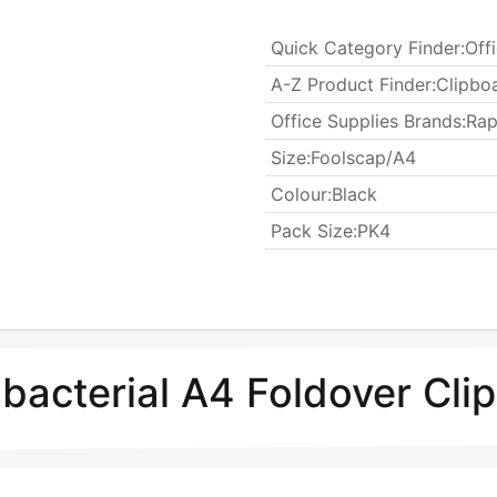
Quick Category Finder
:
Off
A-Z Product Finder
:
Clipbo
Office Supplies Brands
:
Rap
​Size
:
Foolscap/A4
Colour
:
Black
​Pack Size
:
PK4
ibacterial A4 Foldover Cl