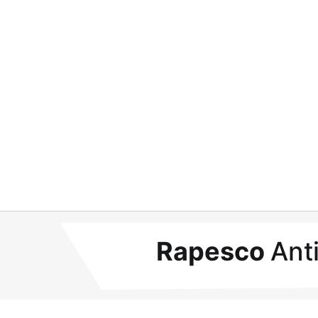
Rapesco
Ant