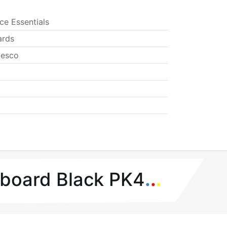
ice Essentials
ards
esco
ipboard Black PK4
.
.
.