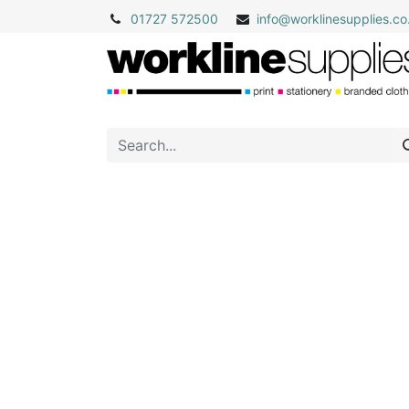
01727 572500
info@
worklinesupplies.co