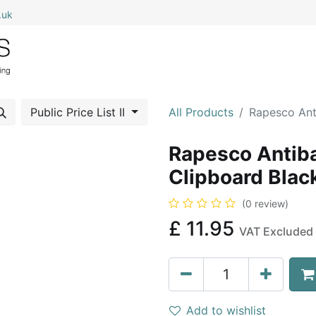
.uk
0
Home
Shop All
My Cart
Public Price List II
All Products
Rapesco Ant
Rapesco Antiba
Clipboard Blac
(0 review)
£
11.95
VAT Excluded
Add to wishlist