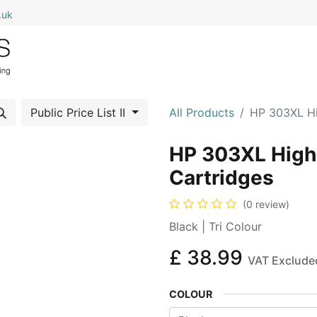
.uk
0
Home
Shop All
My Cart
Public Price List II
All Products
HP 303XL Hig
HP 303XL High Y
Cartridges
(0 review)
Black | Tri Colour
£
38.99
VAT Exclude
COLOUR