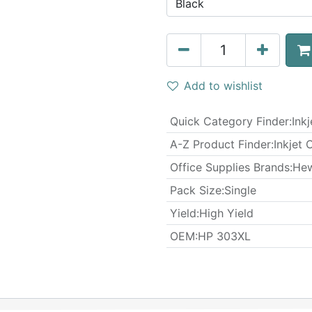
Add to wishlist
Quick Category Finder
:
Ink
A-Z Product Finder
:
Inkjet 
Office Supplies Brands
:
Hew
​Pack Size
:
Single
Yield
:
High Yield
OEM
:
HP 303XL