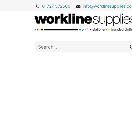
01727 572500
info@
worklinesupplies.co