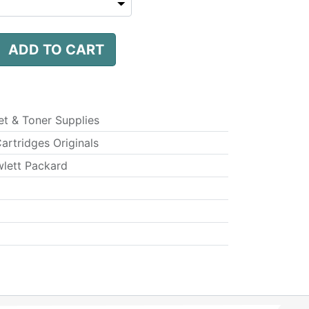
ADD TO CART
jet & Toner Supplies
Cartridges Originals
lett Packard