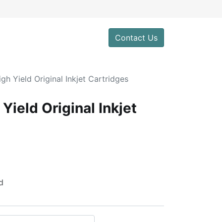
0
Contact Us
h Yield Original Inkjet Cartridges
ield Original Inkjet
d