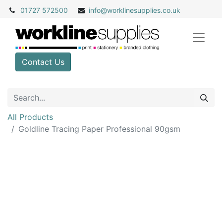
01727 572500
info@
worklinesupplies.co.uk
Contact Us
All Products
Goldline Tracing Paper Professional 90gsm