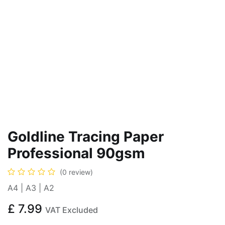
Goldline Tracing Paper
Professional 90gsm
(0 review)
A4 | A3 | A2
£
7.99
VAT Excluded