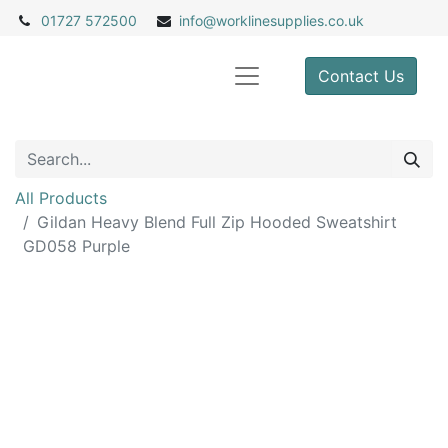
01727 572500
info@
worklinesupplies.co.uk
Contact Us
All Products
Gildan Heavy Blend Full Zip Hooded Sweatshirt
GD058 Purple