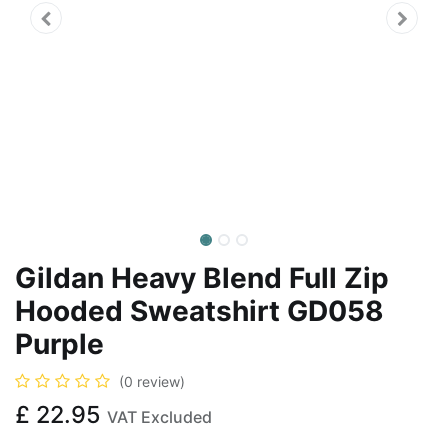
Gildan Heavy Blend Full Zip
Hooded Sweatshirt GD058
Purple
(0 review)
£
22.95
VAT Excluded