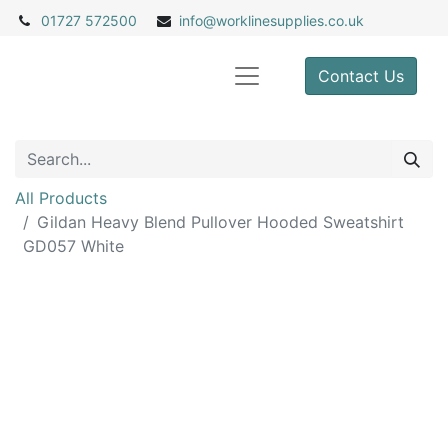
01727 572500
info@
worklinesupplies.co.uk
Contact Us
All Products
Gildan Heavy Blend Pullover Hooded Sweatshirt
GD057 White