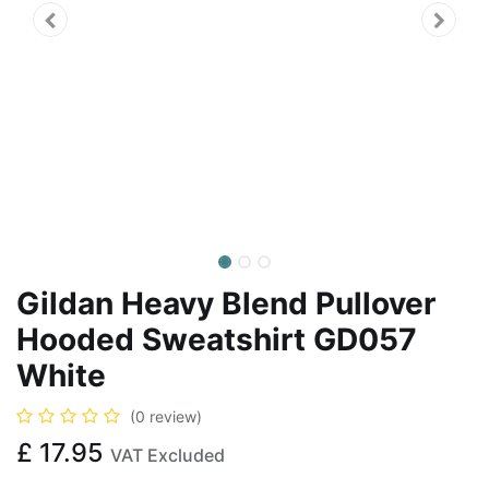
Gildan Heavy Blend Pullover
Hooded Sweatshirt GD057
White
(0 review)
£
17.95
VAT Excluded