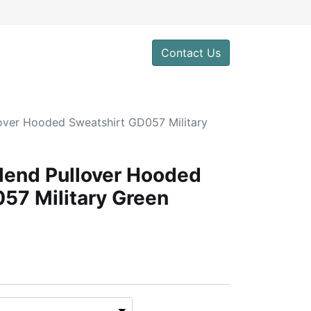
Contact Us
over Hooded Sweatshirt GD057 Military
lend Pullover Hooded
57 Military Green