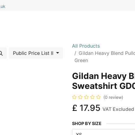
.uk
0
0
 All
My Cart
All Products
Public Price List II
Gildan Heavy Blend Pull
Green
Gildan Heavy B
Sweatshirt GD0
(0 review)
£
17.95
VAT Excluded
SHOP BY SIZE