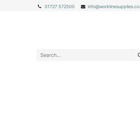
01727 572500
info@
worklinesupplies.co
Home
Shop