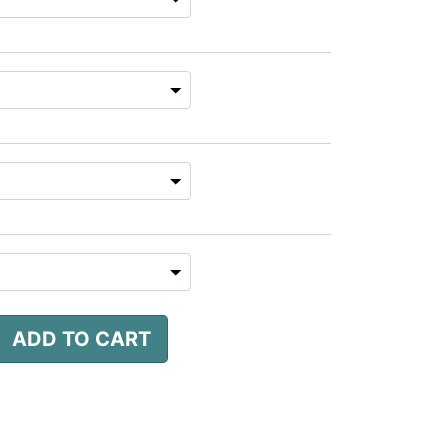
ADD TO CART