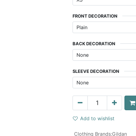
FRONT DECORATION
BACK DECORATION
SLEEVE DECORATION
Add to wishlist
Clothing Brands
:
Gildan