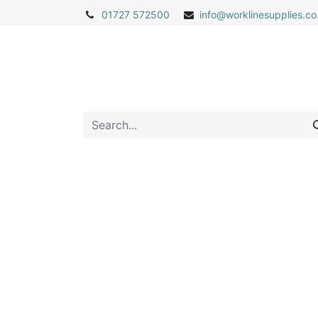
01727 572500
info@
worklinesupplies.co
Home
Shop