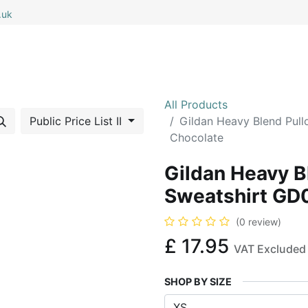
.uk
0
0
 All
My Cart
All Products
Public Price List II
Gildan Heavy Blend Pul
Chocolate
Gildan Heavy B
Sweatshirt GD
(0 review)
£
17.95
VAT Excluded
SHOP BY SIZE