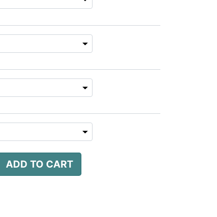
ADD TO CART