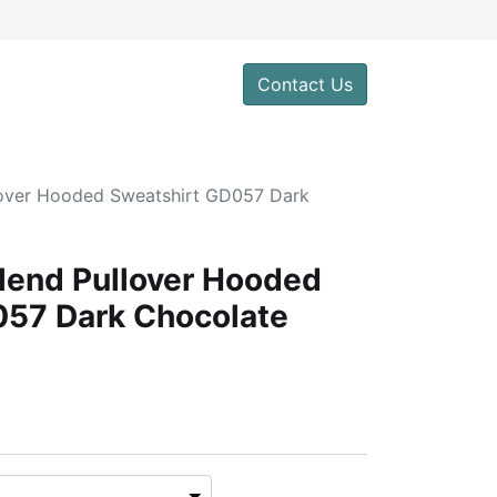
Contact Us
lover Hooded Sweatshirt GD057 Dark
lend Pullover Hooded
057 Dark Chocolate