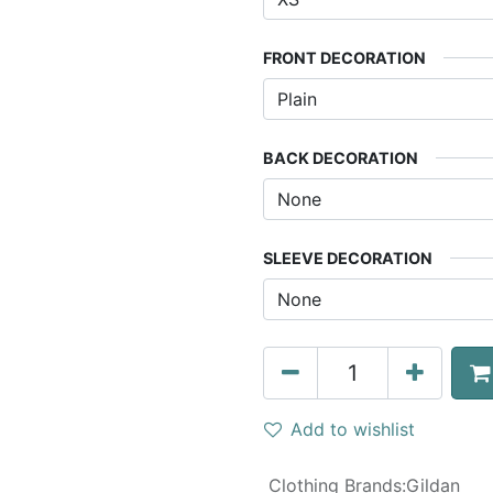
FRONT DECORATION
BACK DECORATION
SLEEVE DECORATION
Add to wishlist
Clothing Brands
:
Gildan