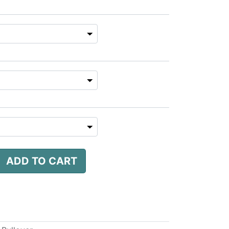
ADD TO CART