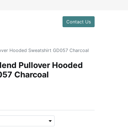
Contact Us
lover Hooded Sweatshirt GD057 Charcoal
lend Pullover Hooded
057 Charcoal