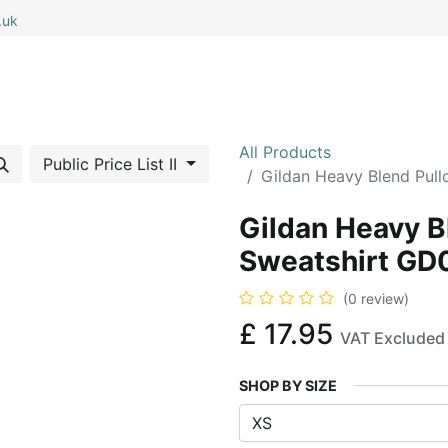
.uk
0
0
 All
My Cart
All Products
Public Price List II
Gildan Heavy Blend Pul
Gildan Heavy B
Sweatshirt GD
(0 review)
£
17.95
VAT Excluded
SHOP BY SIZE