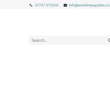
01727 572500
info@
worklinesupplies.co
Home
Shop