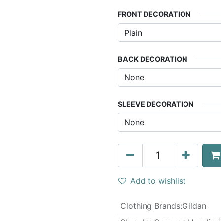
FRONT DECORATION
BACK DECORATION
SLEEVE DECORATION
Add to wishlist
Clothing Brands
:
Gildan