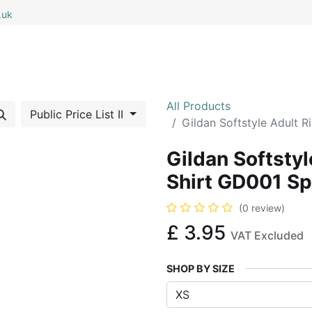
.uk
0
0
 All
My Cart
All Products
Public Price List II
Gildan Softstyle Adult 
Gildan Softsty
Shirt GD001 Sp
(0 review)
£
3.95
VAT Excluded
SHOP BY SIZE