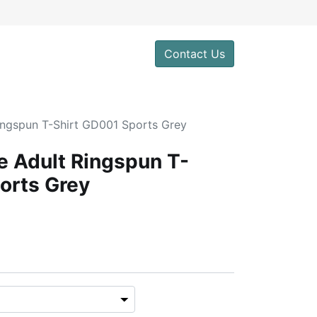
Contact Us
Ringspun T-Shirt GD001 Sports Grey
le Adult Ringspun T-
orts Grey