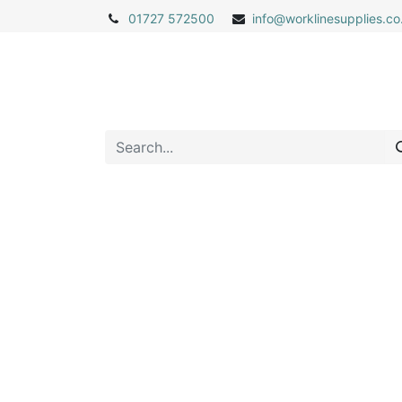
01727 572500
info@
worklinesupplies.co
Home
Shop