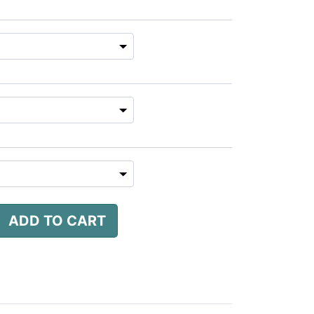
ADD TO CART