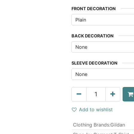
FRONT DECORATION
BACK DECORATION
SLEEVE DECORATION
Add to wishlist
Clothing Brands
:
Gildan