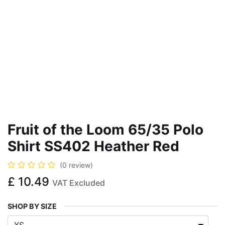
Fruit of the Loom 65/35 Polo
Shirt SS402 Heather Red
(0 review)
£
10.49
VAT Excluded
SHOP BY SIZE