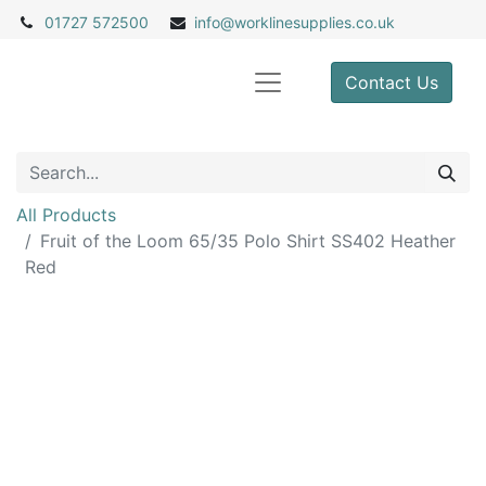
01727 572500
info@
worklinesupplies.co.uk
Contact Us
All Products
Fruit of the Loom 65/35 Polo Shirt SS402 Heather
Red