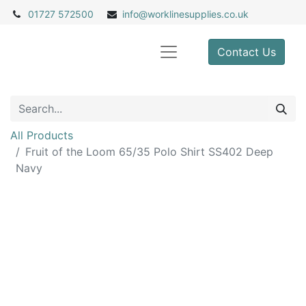
01727 572500
info@
worklinesupplies.co.uk
Contact Us
All Products
Fruit of the Loom 65/35 Polo Shirt SS402 Deep
Navy