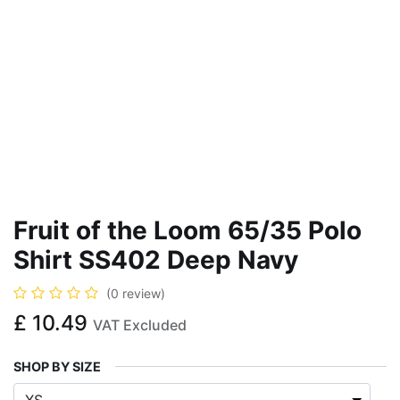
Fruit of the Loom 65/35 Polo
Shirt SS402 Deep Navy
(0 review)
£
10.49
VAT Excluded
SHOP BY SIZE