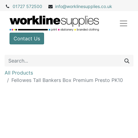
01727 572500
info@
worklinesupplies.co.uk
Contact Us
All Products
Fellowes Tall Bankers Box Premium Presto PK10