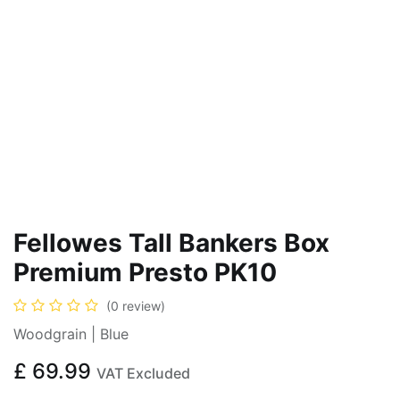
Fellowes Tall Bankers Box
Premium Presto PK10
(0 review)
Woodgrain | Blue
£
69.99
VAT Excluded