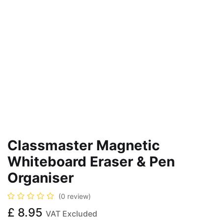
Classmaster Magnetic
Whiteboard Eraser & Pen
Organiser
(0 review)
£
8.95
VAT Excluded