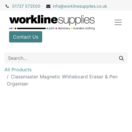
01727 572500
info@
worklinesupplies.co.uk
Contact Us
All Products
Classmaster Magnetic Whiteboard Eraser & Pen
Organiser