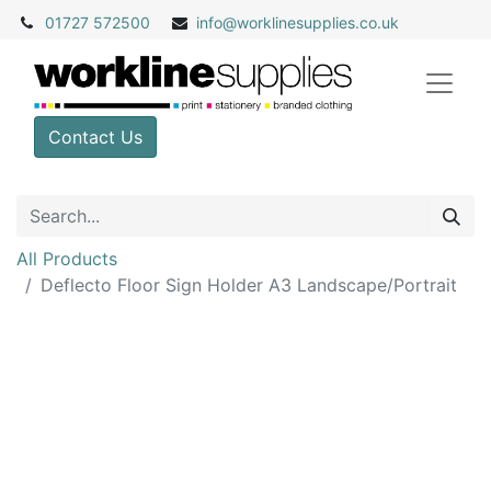
01727 572500
info@
worklinesupplies.co.uk
Contact Us
All Products
Deflecto Floor Sign Holder A3 Landscape/Portrait