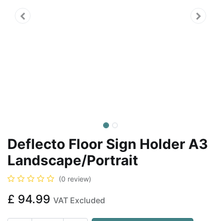
Deflecto Floor Sign Holder A3
Landscape/Portrait
(0 review)
£
94.99
VAT Excluded