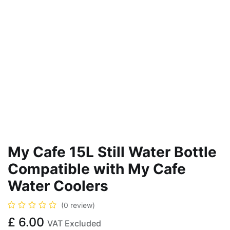
My Cafe 15L Still Water Bottle
Compatible with My Cafe
Water Coolers
(0 review)
£
6.00
VAT Excluded