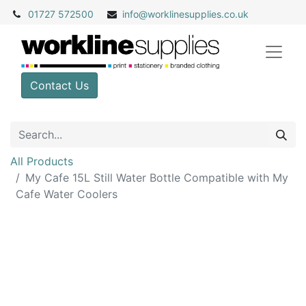
01727 572500
info@
worklinesupplies.co.uk
Contact Us
All Products
My Cafe 15L Still Water Bottle Compatible with My
Cafe Water Coolers