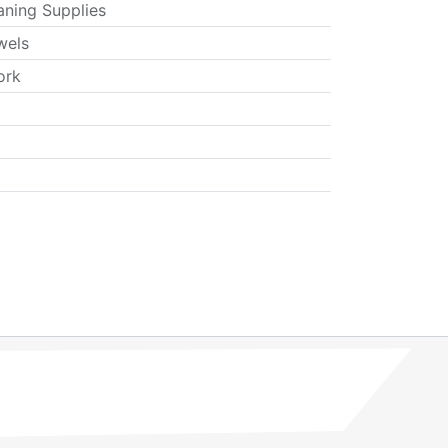
aning Supplies
wels
ork