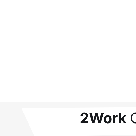
2Work