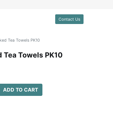
0
Contact Us
ked Tea Towels PK10
 Tea Towels PK10
ADD TO CART