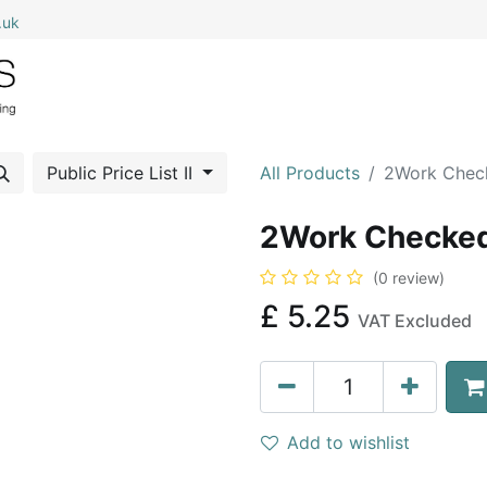
.uk
0
Home
Shop All
My Cart
Public Price List II
All Products
2Work Chec
2Work Checked
(0 review)
£
5.25
VAT Excluded
Add to wishlist