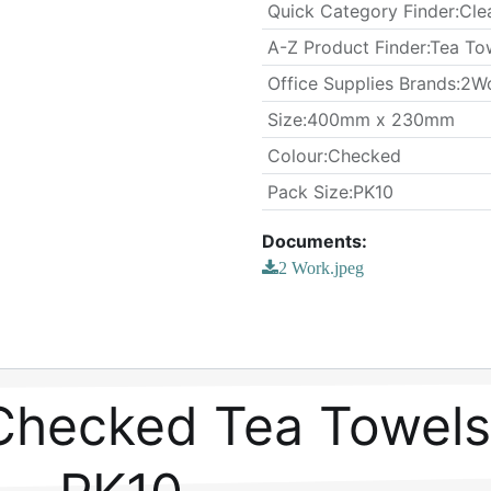
Quick Category Finder
:
Cle
A-Z Product Finder
:
Tea To
Office Supplies Brands
:
2W
​Size
:
400mm x 230mm
Colour
:
Checked
​Pack Size
:
PK10
Documents:
2 Work.jpeg
Checked Tea Towels