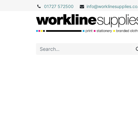
01727 572500
info@
worklinesupplies.co