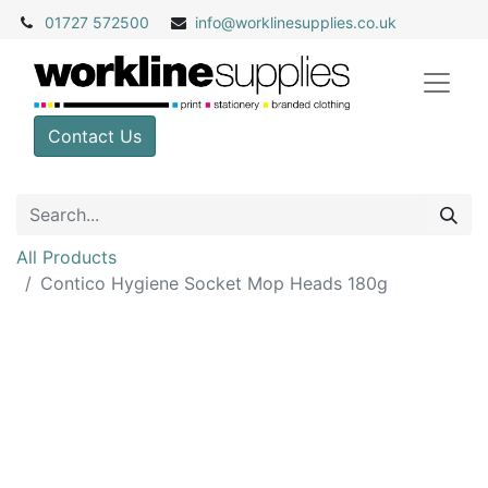
01727 572500
info@
worklinesupplies.co.uk
Contact Us
All Products
Contico Hygiene Socket Mop Heads 180g