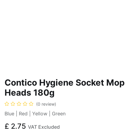
Contico Hygiene Socket Mop
Heads 180g
(0 review)
Blue | Red | Yellow | Green
£
2.75
VAT Excluded