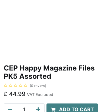
CEP Happy Magazine Files
PK5 Assorted
(0 review)
£
44.99
VAT Excluded
ADD TO CART