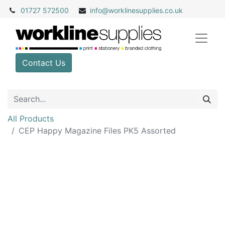
01727 572500
info@
worklinesupplies.co.uk
Contact Us
All Products
CEP Happy Magazine Files PK5 Assorted