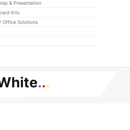
play & Presentation
oard Kits
 Office Solutions
 White
.
.
.