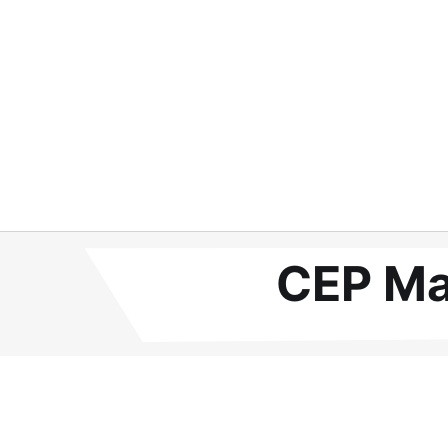
CEP Ma