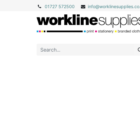
01727 572500
info@
worklinesupplies.co