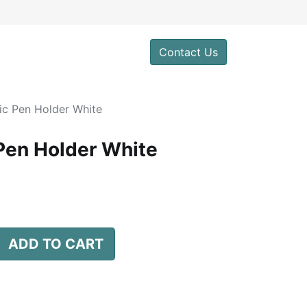
0
Contact Us
c Pen Holder White
Pen Holder White
ADD TO CART