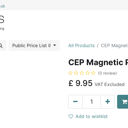
.uk
0
Home
Shop All
My Cart
Public Price List II
All Products
CEP Magneti
CEP Magnetic 
(0 review)
£
9.95
VAT Excluded
Add to wishlist