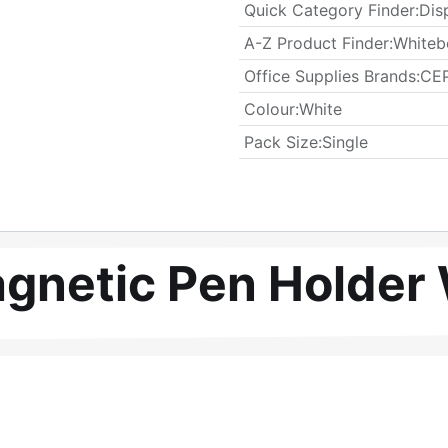
Quick Category Finder
:
Dis
A-Z Product Finder
:
Whiteb
Office Supplies Brands
:
CEP
Colour
:
White
​Pack Size
:
Single
gnetic Pen Holder