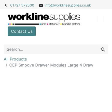
01727 572500
info@
worklinesupplies.co.uk
Contact Us
All Products
CEP Smoove Drawer Modules Large 4 Draw