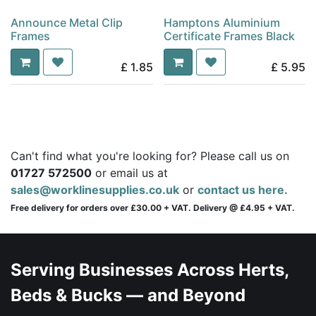
Announce Metal Clip
Hamptons Aluminium
Frames
Certificate Frames Black
£
1.85
£
5.95
Can't find what you're looking for? Please call us on
01727 572500
or email us at
sales@worklinesupplies.co.uk
or
contact us here.
Free delivery for orders over £30.00 + VAT. Delivery @ £4.95 + VAT.
Serving Businesses Across Herts,
Beds & Bucks — and Beyond