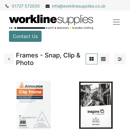
01727 572500
info@
worklinesupplies.co.uk
Contact Us
Frames - Snap, Clip &
Photo