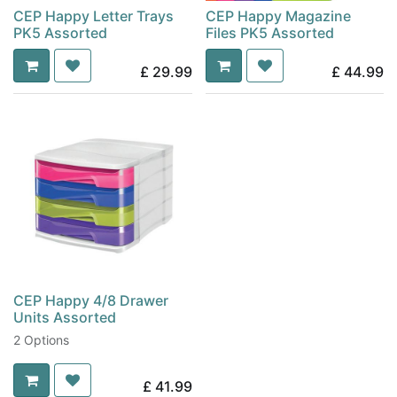
CEP Happy Letter Trays
CEP Happy Magazine
PK5 Assorted
Files PK5 Assorted
£
29.99
£
44.99
CEP Happy 4/8 Drawer
Units Assorted
2 Options
£
41.99