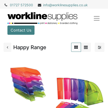
01727 572500
info@
worklinesupplies.co.uk
Contact Us
Happy Range