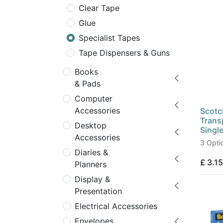
Clear Tape
Glue
Specialist Tapes
Tape Dispensers & Guns
Books
& Pads
Computer
Accessories
Scotc
Trans
Desktop
Singl
Accessories
3 Opti
Diaries &
£
3.15
Planners
Display &
Presentation
Electrical Accessories
Envelopes