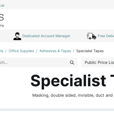
.uk
0
Home
Shop All
My Cart
s
Dedicated Account Manager
Free Deliv
ts
Office Supplies
Adhesives & Tapes
Specialist Tapes
Public Price Lis
Specialist
Masking, double sided, invisible, duct and