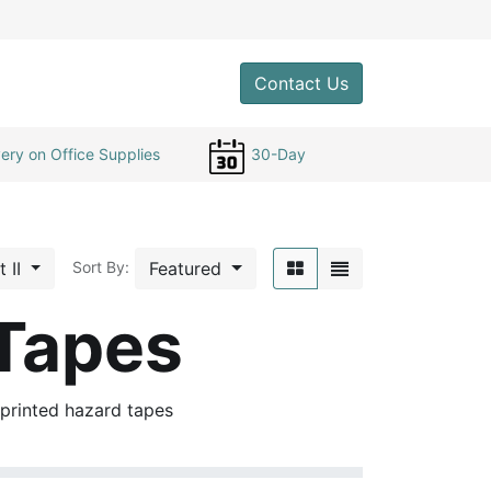
0
Contact Us
ery on Office Supplies
30-Day
t II
Featured
Sort By:
 Tapes
 printed hazard tapes