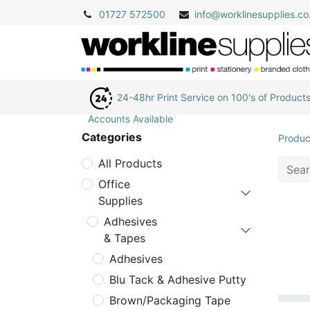
01727 572500
info@
worklinesupplies.co
24-48hr Print Service on 100's of Product
Accounts Available
Categories
Produc
All Products
Office
Supplies
Adhesives
& Tapes
Adhesives
Blu Tack & Adhesive Putty
Brown/Packaging Tape