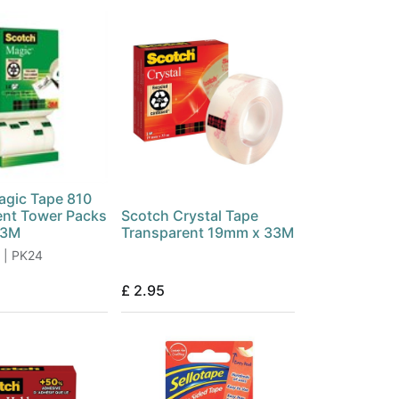
agic Tape 810
ent Tower Packs
Scotch Crystal Tape
33M
Transparent 19mm x 33M
 | PK24
£
2.95