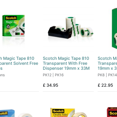
h Magic Tape 810
Scotch Magic Tape 810
Scotch M
parent Solvent Free
Transparent With Free
Transpar
es
Dispenser 19mm x 33M
19mm x 
ons
PK12 | PK16
PK8 | PK14
£
34.95
£
22.95