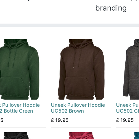
branding
 Pullover Hoodie
Uneek Pullover Hoodie
Uneek Pu
 Bottle Green
UC502 Brown
UC502 Ch
95
£
19.95
£
19.95