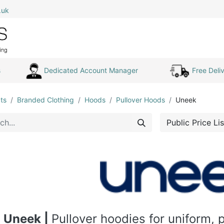
.uk
0
Home
Shop All
My Cart
s
Dedicated Account Manager
Free Deliv
ts
Branded Clothing
Hoods
Pullover Hoods
Uneek
Public Price Lis
Uneek |
Pullover hoodies for uniform,