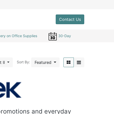
0
Contact Us
ery on Office Supplies
30-Day
t II
Featured
Sort By:
 promotions and everyday