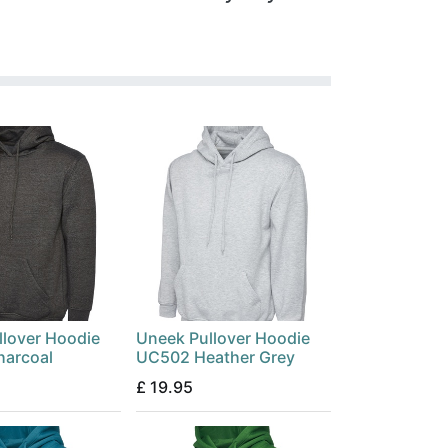
llover Hoodie
Uneek Pullover Hoodie
arcoal
UC502 Heather Grey
£
19.95