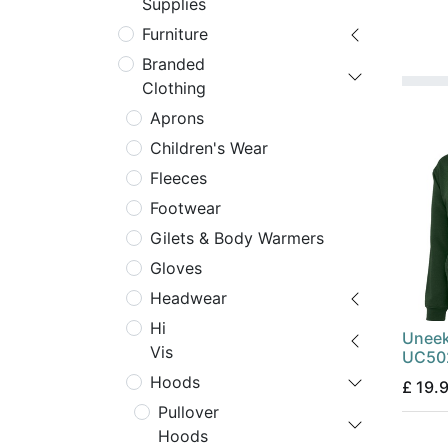
Supplies
Furniture
Branded
Clothing
Aprons
Children's Wear
Fleeces
Footwear
Gilets & Body Warmers
Gloves
Headwear
Hi
Uneek
Vis
UC502
Hoods
£
19.
Pullover
Hoods