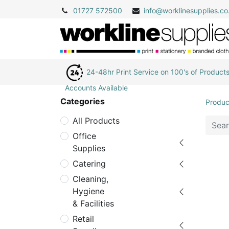
01727 572500
info@
worklinesupplies.co
24-48hr Print Service on 100's of Product
Accounts Available
Categories
Produc
All Products
Office
Supplies
Catering
Cleaning,
Hygiene
& Facilities
Retail