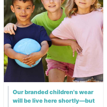
Our branded children's wear
will be live here shortly—but