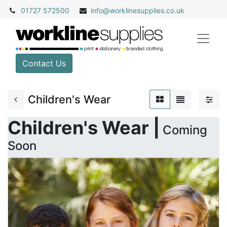
01727 572500
info@
worklinesupplies.co.uk
Contact Us
Children's Wear
Children's Wear |
Coming
Soon