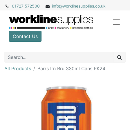
01727 572500
info@
worklinesupplies.co.uk
Contact Us
All Products
Barrs Irn Bru 330ml Cans PK24