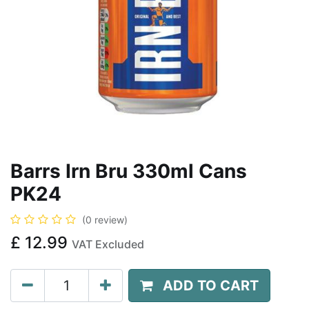
Barrs Irn Bru 330ml Cans
PK24
(0 review)
£
12.99
VAT Excluded
ADD TO CART