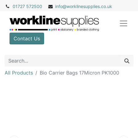
01727 572500
info@
worklinesupplies.co.uk
Contact Us
All Products
Bio Carrier Bags 17Micron PK1000