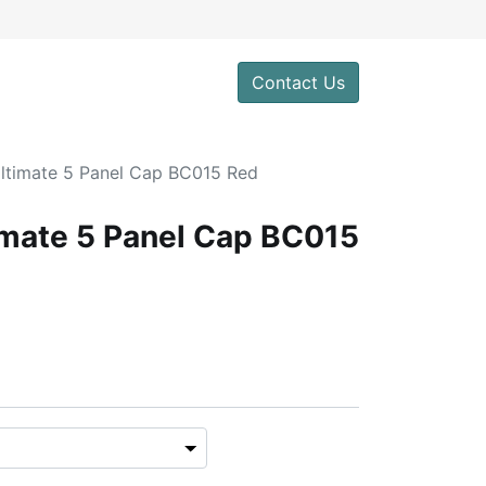
0
Contact Us
Ultimate 5 Panel Cap BC015 Red
imate 5 Panel Cap BC015