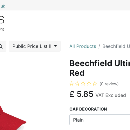
.uk
0
Home
Shop All
My Cart
Public Price List II
All Products
Beechfield 
Beechfield Ult
Red
(0 review)
£
5.85
VAT Excluded
CAP DECORATION