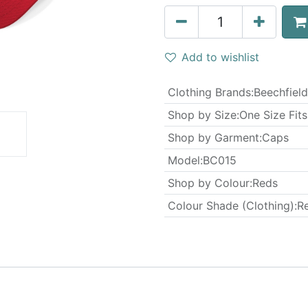
Add to wishlist
Clothing Brands
:
Beechfield
Shop by Size
:
One Size Fits
Shop by Garment
:
Caps
Model
:
BC015
Shop by Colour
:
Reds
Colour Shade (Clothing)
:
R