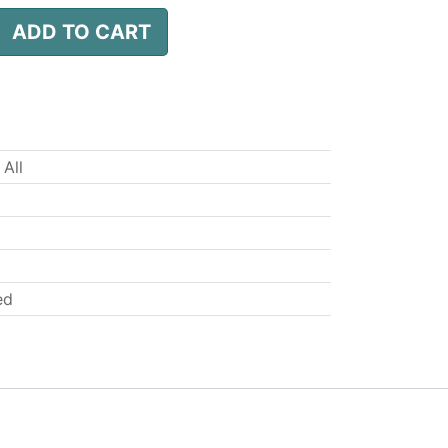
ADD TO CART
 All
ed