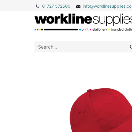
01727 572500
info@
worklinesupplies.co