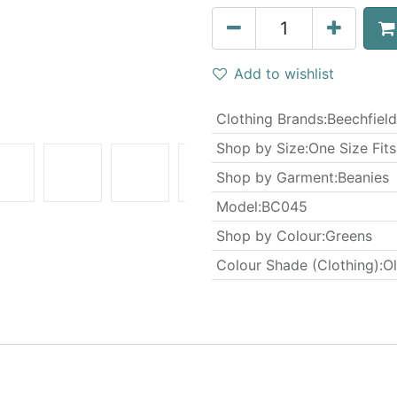
Add to wishlist
Clothing Brands
:
Beechfield
Shop by Size
:
One Size Fits
Shop by Garment
:
Beanies
Model
:
BC045
Shop by Colour
:
Greens
Colour Shade (Clothing)
:
Ol