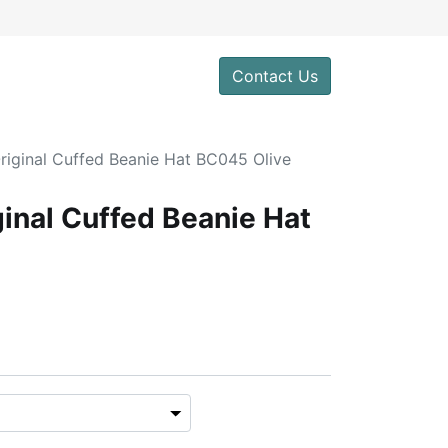
Contact Us
riginal Cuffed Beanie Hat BC045 Olive
ginal Cuffed Beanie Hat