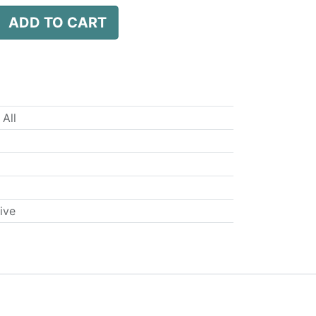
ADD TO CART
 All
ive