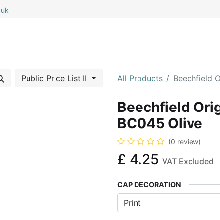
.uk
0
0
 All
My Cart
Public Price List II
All Products
Beechfield O
Beechfield Ori
BC045 Olive
(0 review)
£
4.25
VAT Excluded
CAP DECORATION