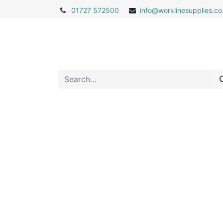
01727 572500
info@
worklinesupplies.co
Home
Shop