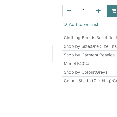
Add to wishlist
Clothing Brands
:
Beechfield
Shop by Size
:
One Size Fits
Shop by Garment
:
Beanies
Model
:
BC045
Shop by Colour
:
Greys
Colour Shade (Clothing)
:
G