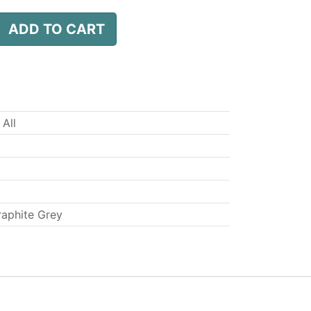
ADD TO CART
 All
raphite Grey