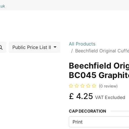
.uk
0
0
 All
My Cart
All Products
Public Price List II
Beechfield Original Cuf
Beechfield Ori
BC045 Graphit
(0 review)
£
4.25
VAT Excluded
CAP DECORATION