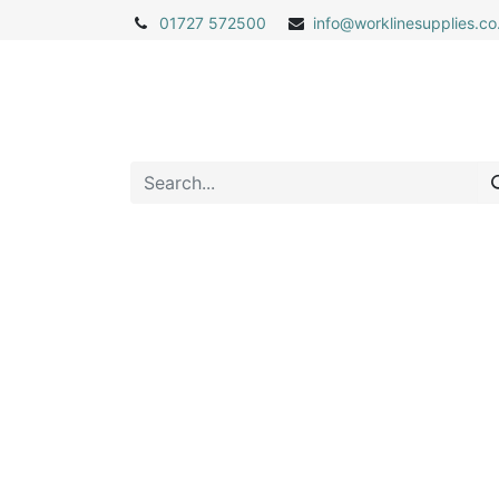
01727 572500
info@
worklinesupplies.co
Home
Shop