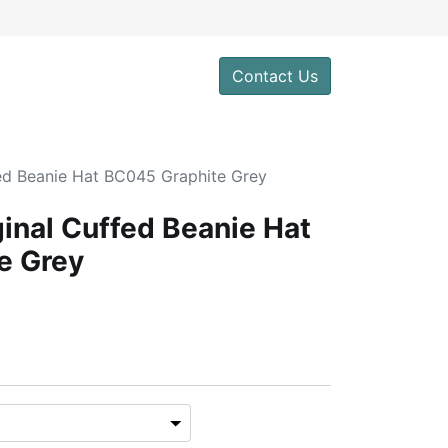
Contact Us
fed Beanie Hat BC045 Graphite Grey
ginal Cuffed Beanie Hat
e Grey