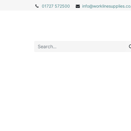
01727 572500
info@
worklinesupplies.co
Home
Shop