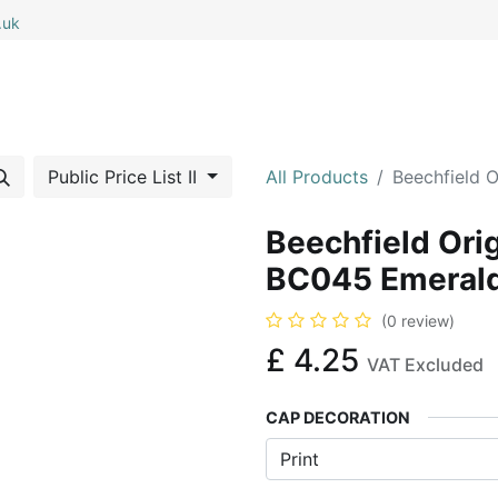
.uk
0
0
 All
My Cart
Public Price List II
All Products
Beechfield 
Beechfield Ori
BC045 Emeral
(0 review)
£
4.25
VAT Excluded
CAP DECORATION