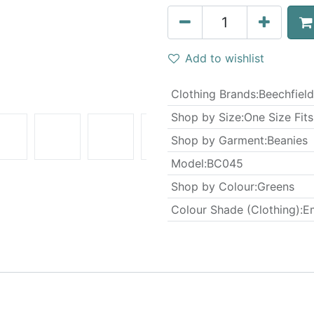
Add to wishlist
Clothing Brands
:
Beechfield
Shop by Size
:
One Size Fits
Shop by Garment
:
Beanies
Model
:
BC045
Shop by Colour
:
Greens
Colour Shade (Clothing)
:
E