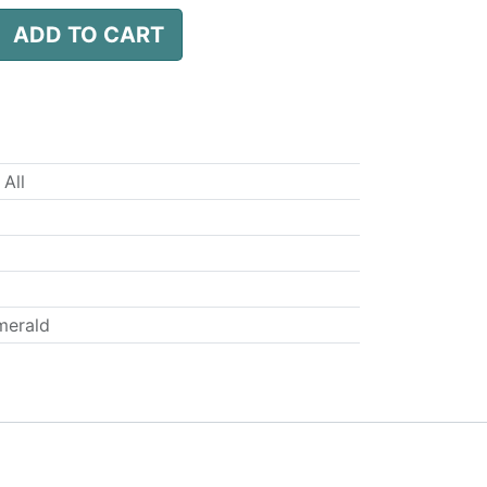
ADD TO CART
 All
merald