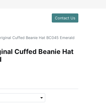
Contact Us
Original Cuffed Beanie Hat BC045 Emerald
ginal Cuffed Beanie Hat
d