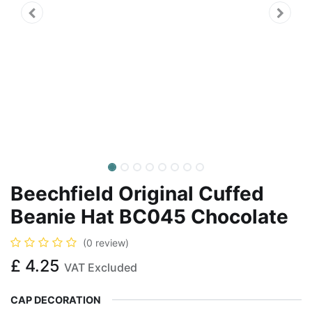
Beechfield Original Cuffed
Beanie Hat BC045 Chocolate
(0 review)
£
4.25
VAT Excluded
CAP DECORATION