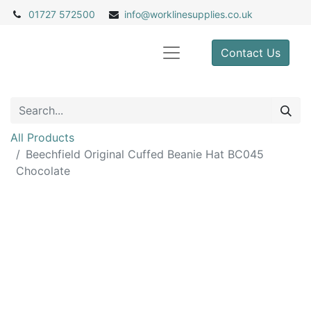
01727 572500
info@
worklinesupplies.co.uk
Contact Us
All Products
Beechfield Original Cuffed Beanie Hat BC045
Chocolate