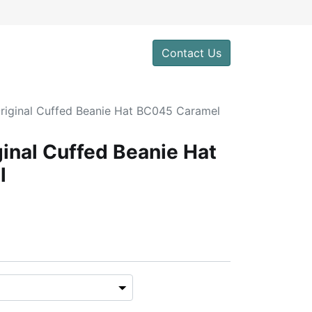
Contact Us
Original Cuffed Beanie Hat BC045 Caramel
ginal Cuffed Beanie Hat
l