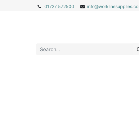
01727 572500
info@
worklinesupplies.co
Home
Shop