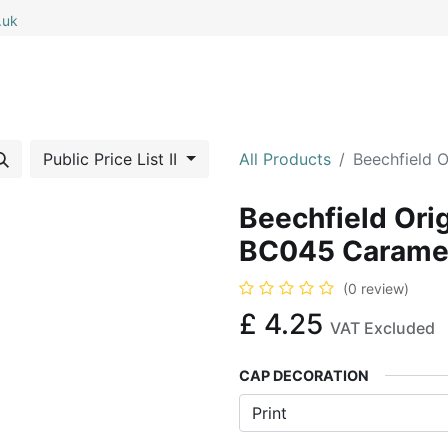
.uk
0
0
 All
My Cart
Public Price List II
All Products
Beechfield 
Beechfield Ori
BC045 Carame
(0 review)
£
4.25
VAT Excluded
CAP DECORATION