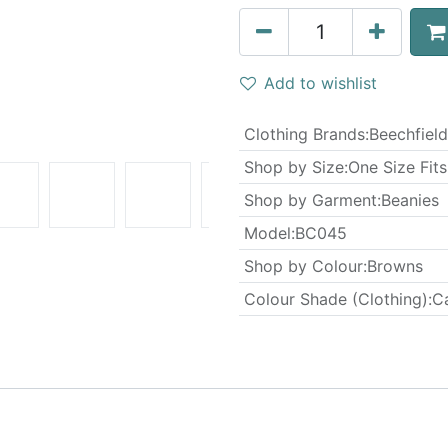
Add to wishlist
Clothing Brands
:
Beechfield
Shop by Size
:
One Size Fits
Shop by Garment
:
Beanies
Model
:
BC045
Shop by Colour
:
Browns
Colour Shade (Clothing)
:
C