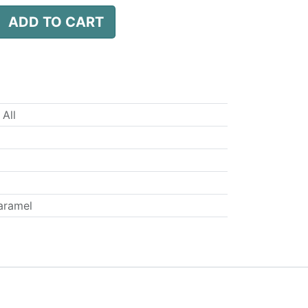
ADD TO CART
 All
aramel