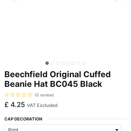
Beechfield Original Cuffed
Beanie Hat BC045 Black
(0 review)
£
4.25
VAT Excluded
CAP DECORATION