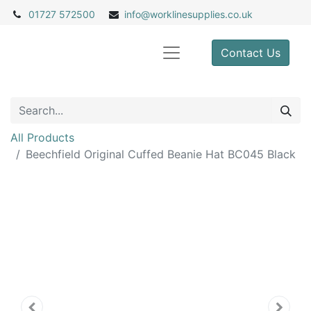
01727 572500
info@
worklinesupplies.co.uk
Contact Us
All Products
Beechfield Original Cuffed Beanie Hat BC045 Black