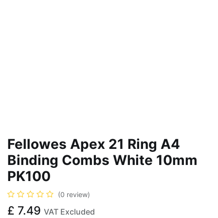
Fellowes Apex 21 Ring A4
Binding Combs White 10mm
PK100
(0 review)
£
7.49
VAT Excluded