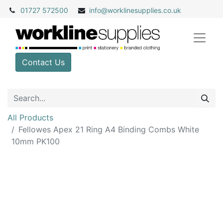
01727 572500
info@
worklinesupplies.co.uk
Contact Us
All Products
Fellowes Apex 21 Ring A4 Binding Combs White
10mm PK100