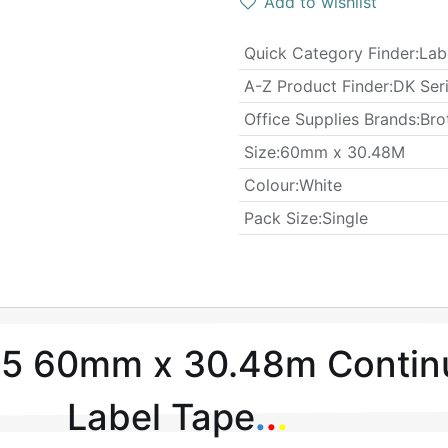
Add to wishlist
Quick Category Finder
:
Lab
A-Z Product Finder
:
DK Ser
Office Supplies Brands
:
Bro
​Size
:
60mm x 30.48M
Colour
:
White
​Pack Size
:
Single
5 60mm x 30.48m Contin
Label Tape
.
.
.