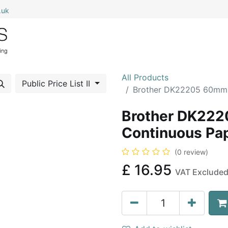
.uk
0
Home
Shop All
My Cart
All Products
Public Price List II
Brother DK22205 60mm 
Brother DK22
Continuous Pap
(0 review)
£
16.95
VAT Exclude