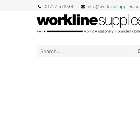
01727 572500
info@
worklinesupplies.co