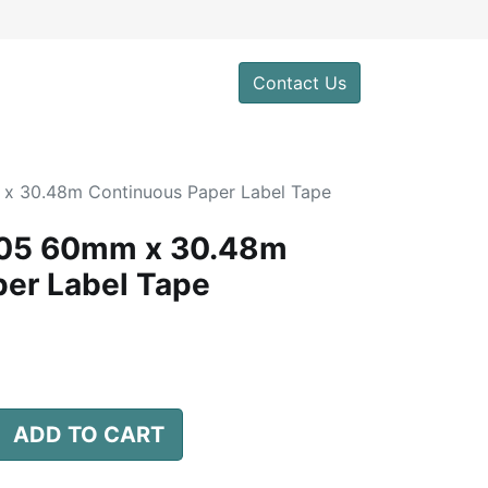
0
Contact Us
x 30.48m Continuous Paper Label Tape
205 60mm x 30.48m
er Label Tape
d
ADD TO CART