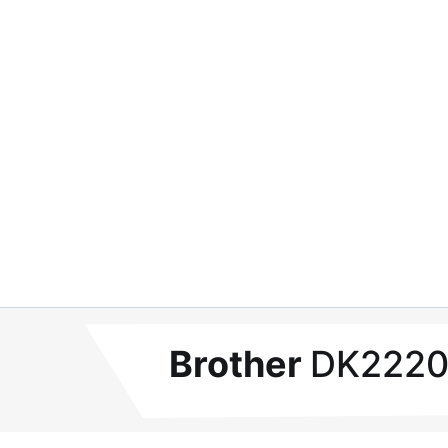
Brother
DK2220