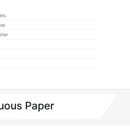
els
ies
ther
uous Paper