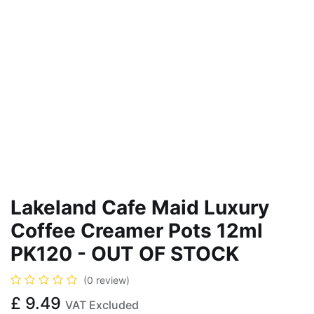
Lakeland Cafe Maid Luxury
Coffee Creamer Pots 12ml
PK120 - OUT OF STOCK
(0 review)
£
9.49
VAT Excluded