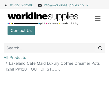
01727 572500
info@
worklinesupplies.co.uk
Contact Us
All Products
Lakeland Cafe Maid Luxury Coffee Creamer Pots
12ml PK120 - OUT OF STOCK