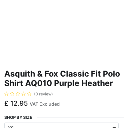
Asquith & Fox Classic Fit Polo
Shirt AQ010 Purple Heather
(0 review)
£
12.95
VAT Excluded
SHOP BY SIZE