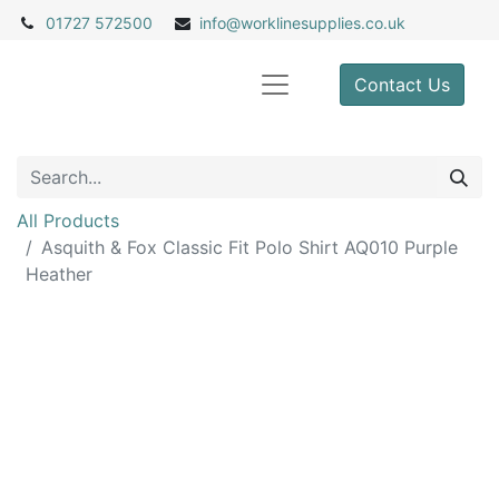
01727 572500
info@
worklinesupplies.co.uk
Contact Us
All Products
Asquith & Fox Classic Fit Polo Shirt AQ010 Purple
Heather