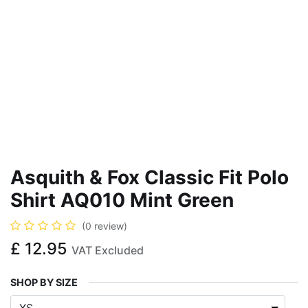
Asquith & Fox Classic Fit Polo
Shirt AQ010 Mint Green
(0 review)
£
12.95
VAT Excluded
SHOP BY SIZE