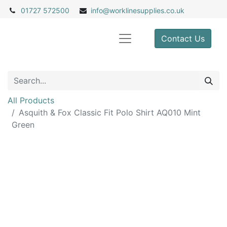
01727 572500
info@
worklinesupplies.co.uk
Contact Us
All Products
Asquith & Fox Classic Fit Polo Shirt AQ010 Mint
Green