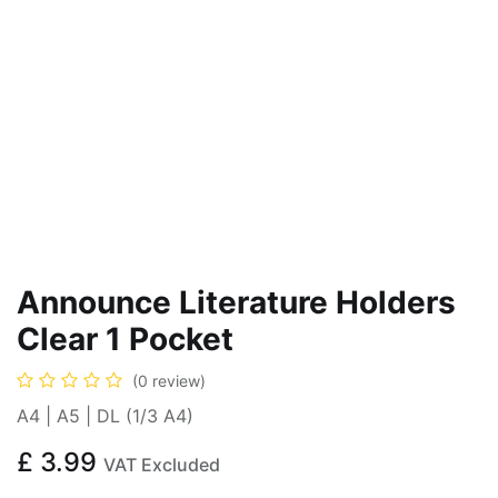
Announce Literature Holders
Clear 1 Pocket
(0 review)
A4 | A5 | DL (1/3 A4)
£
3.99
VAT Excluded