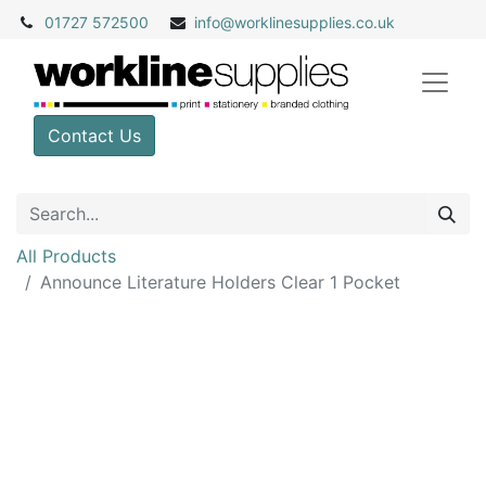
01727 572500
info@
worklinesupplies.co.uk
Contact Us
All Products
Announce Literature Holders Clear 1 Pocket