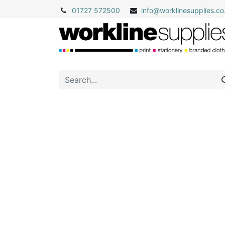
01727 572500
info@
worklinesupplies.co