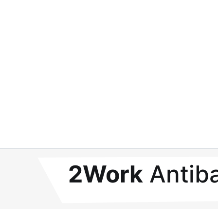
2Work
Antiba