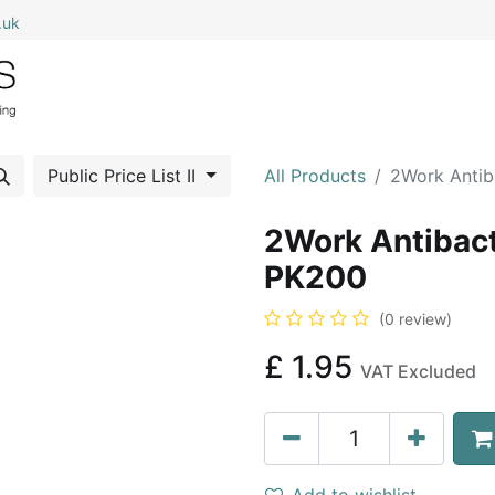
.uk
0
Home
Shop All
My Cart
Public Price List II
All Products
2Work Antib
2Work Antibact
PK200
(0 review)
£
1.95
VAT Excluded