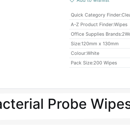
Add to wishlist
Quick Category Finder
:
Cle
A-Z Product Finder
:
Wipes
Office Supplies Brands
:
2W
​Size
:
120mm x 130mm
Colour
:
White
​Pack Size
:
200 Wipes
cterial Probe Wipe