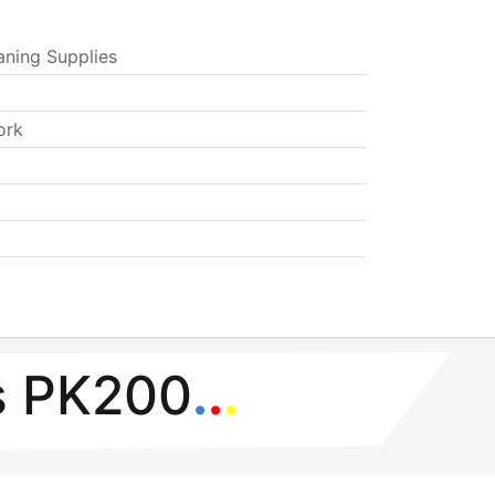
aning Supplies
ork
s PK200
.
.
.