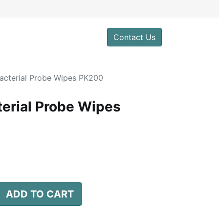
0
Contact Us
acterial Probe Wipes PK200
erial Probe Wipes
ADD TO CART