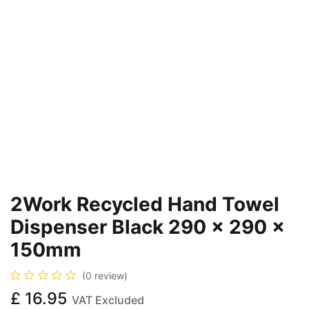
2Work Recycled Hand Towel
Dispenser Black 290 x 290 x
150mm
(0 review)
£
16.95
VAT Excluded