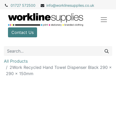
01727 572500
info@
worklinesupplies.co.uk
Contact Us
All Products
2Work Recycled Hand Towel Dispenser Black 290 x
290 x 150mm