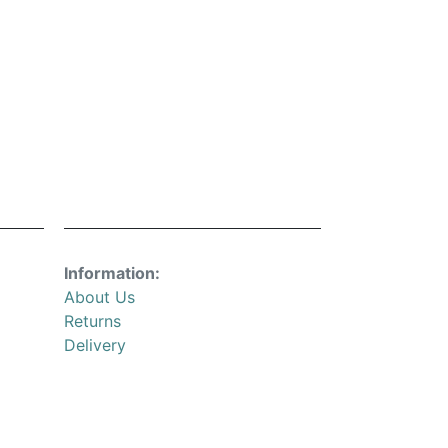
Information:
About Us
Returns
Delivery