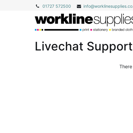
01727 572500
info@
worklinesupplies.co
Livechat Suppor
There 