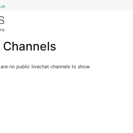
.uk
0
Home
Shop All
My Cart
t Channels
are no public livechat channels to show.