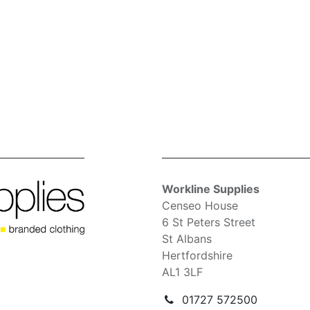
Workline Supplies
Censeo House
6 St Peters Street
St Albans
Hertfordshire
AL1 3LF
01727 572500